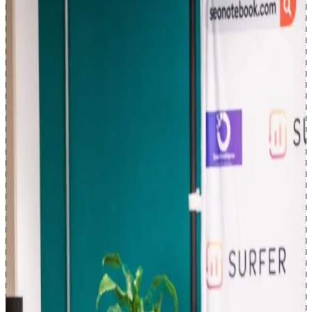
Read full bio →
I'm
Mihir Naik
, an AI search (AEO) professional and product
leader. I'm Senior Product Manager (AI) at seoClarity, where I build
Clarity ArcAI
, our AI search visibility platform. ArcAI helps
enterprises stay visible, accurately represented, and positively
positioned when their customers ask AI engines like ChatGPT,
Claude, Google AI Mode, Gemini, and many other AI search
platforms for recommendations, so they can benchmark
performance, prioritize technical and content fixes, and run AI-
mediated discovery with the same accountability as any revenue-
critical channel: clear goals, owners, and measurement rather than
guesswork. Born in Surat, India; based in Toronto, Ontario, with my
wife; in SEO since 2011.
My background is
15 years
in SEO, since 2011: I started with my
own affiliate businesses, then spent a decade in consulting and
enterprise SEO across retail, multi-brand programs, and high-traffic
marketplaces at Loblaw, eBay Classifieds, and Scotiabank, where
site architecture, crawl and rendering constraints, template
governance, and ranking volatility directly affect traffic and revenue.
I also run
consulting engagements
for B2B SaaS, ecommerce, DTC,
and local businesses, with emphasis on technical SEO, information
architecture, AI-search readiness (AEO/GEO), program governance,