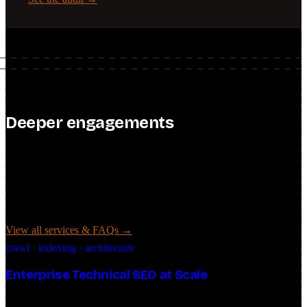
Deeper engagements
2–3 clients at a time
Past the audit, these are the hands-on engagements: specialized
technical SEO, AI search strategy, and custom automation, for in-
house teams, founders, and enterprises alike. I keep the roster to 2–3
clients at a time so each one gets real depth.
View all services & FAQs →
crawl · indexing · architecture
Enterprise Technical SEO at Scale