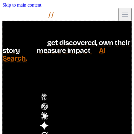
Skip to main content
Mihir
Naik
//
I
help
brands
get
discovered,
own
their
story
,
and
measure
impact
in
AI
Search.
When AI answers shape what people find, your brand
should be the one telling the story.
including
10
engines
Perplexity
ChatGPT
Claude
Gemini