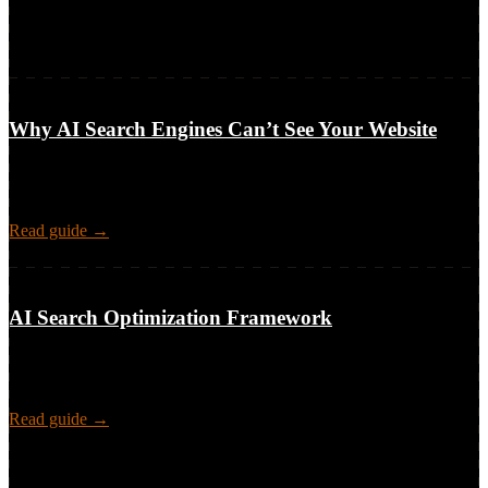
2 featured guides · 3 more resources
Frameworks, guides, and tools built from 15 years in SEO, shared
publicly so teams can use them.
6-part series · pillar + 5 clusters · audit → fixes
Why AI Search Engines Can’t See Your Website
The technical access layer behind AI-search visibility: why crawlers
like GPTBot and ClaudeBot can’t reach or read your site, what it
costs, and how to audit and fix it.
Read guide →
framework · 4 playbooks · measurement · cadence
AI Search Optimization Framework
A methodology for SEO teams: visibility and narrative control in AI
search answers, prompts, topics, funnel stages, a 2×2 model, and
playbooks.
Read guide →
more resources (3)
My SEO Frameworks
Visual breakdowns of technical SEO
processes for teams, leads, and stakeholders.