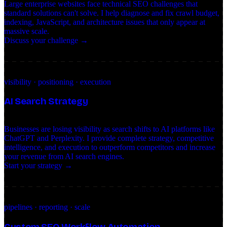
Large enterprise websites face technical SEO challenges that
standard solutions can't solve. I help diagnose and fix crawl budget,
indexing, JavaScript, and architecture issues that only appear at
massive scale.
Discuss your challenge →
visibility · positioning · execution
AI Search Strategy
Businesses are losing visibility as search shifts to AI platforms like
ChatGPT and Perplexity. I provide complete strategy, competitive
intelligence, and execution to outperform competitors and increase
your revenue from AI search engines.
Start your strategy →
pipelines · reporting · scale
Custom SEO Workflow Automation