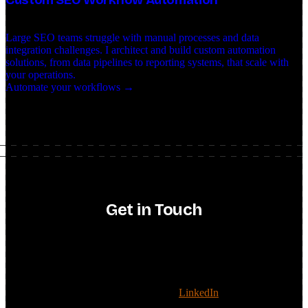
Large SEO teams struggle with manual processes and data
integration challenges. I architect and build custom automation
solutions, from data pipelines to reporting systems, that scale with
your operations.
Automate your workflows →
Get in Touch
consulting · strategy · AI search
Have a consulting project, or want to talk SEO strategy or AI
search? Reach out and we'll see if it's a fit.
Recruiters: the fastest way to connect is
LinkedIn
. For everything
else, drop a message below.