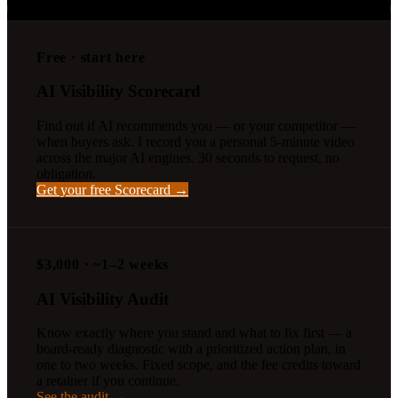
straight to the board-ready audit.
Free · start here
AI Visibility Scorecard
Find out if AI recommends you — or your competitor —
when buyers ask. I record you a personal 5-minute video
across the major AI engines. 30 seconds to request, no
obligation.
Get your free Scorecard →
$3,000 · ~1–2 weeks
AI Visibility Audit
Know exactly where you stand and what to fix first — a
board-ready diagnostic with a prioritized action plan, in
one to two weeks. Fixed scope, and the fee credits toward
a retainer if you continue.
See the audit →