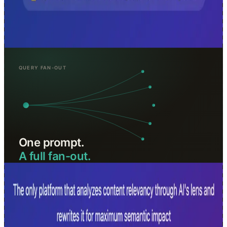
AI-powered SEO analysis for modern search. Analyze content
relevancy through AI's lens, get chunk-level insights, and optimize
for AI search engines, no signup required.
Analyze URLs for Free →
queryfanout.seoworkflow.online · free
Query Fan-Out
Turn one prompt into a full fan-out of sub-queries, themes, and
intents. Built for AI SEO, AEO, GEO, and traditional SEO teams
that need to understand how answer engines expand questions
before retrieval.
Generate Fan-Outs →
more tools, 6
CarryContext
Syncs your role, stack, and project context to every AI
tool you use, set it once, available everywhere via MCP.
Get started free →
GSCExplorer.app
Open-source Google Search Console analysis and
reporting. No account needed to get started.
Use for free →
AEOTools.Space
A curated directory of AI search visibility and
AEO monitoring tools, updated as the market evolves.
Browse the directory →