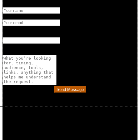
Name
Email
What's this about? (optional)
Choose a topic if you’d like…
Message
Send Message