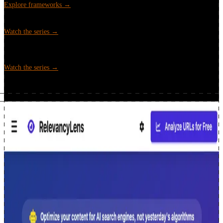
Explore frameworks →
Google Search Console API x Python
Video tutorial series covering
the GSC API and Python for SEO data analysis.
Watch the series →
Automating SEO Workflows
Video series on building Python scripts
that automate common SEO tasks, from keyword clustering to rank
analysis.
Watch the series →
Projects & tools
2 featured · 6 more, all free
Open-source tools and automation built for SEO teams. All free.
relevancylens.seoworkflow.online · free · no signup
RelevancyLens