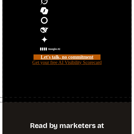
Grok
Microsoft Copilot
Meta AI
DeepSeek
Google AI Overviews
Google AI Mode
Let's talk, no commitment
Get your free AI Visibility Scorecard
Share your challenge and we'll see if we're a fit, or get a free
read on your AI search visibility first.
Read by marketers at