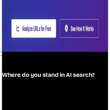
Search Intent Explorer
Generate keyword clusters and intent groups
from any seed keyword.
Try it free →
Useful SEO API
A single REST API covering the most common
SEO data and analysis tasks.
View the API →
Scheduled Tab Opener
Chrome extension that automatically opens
your dashboards and routines on a schedule.
Get the extension →
Where do you stand in AI search?
free scorecard → paid audit
You can rank #1 on Google and still be invisible when a buyer asks
ChatGPT or Perplexity to shortlist vendors — with a competitor
named in your place, and nothing in your analytics to warn you.
Find out exactly where you stand: start with a free Scorecard, or go