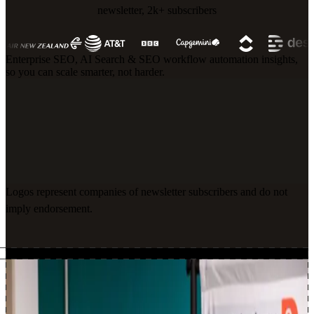
newsletter, 2k+ subscribers
Enterprise SEO, AI Search & SEO workflow automation insights,
so you can scale smarter, not harder.
Logos represent companies of newsletter subscribers and do not
imply endorsement.
About Me