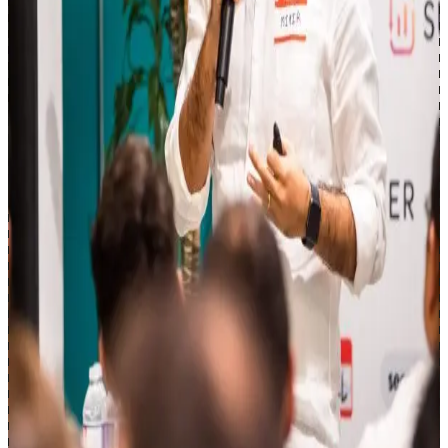
Enterprise SEO across retail, classifieds, and financial services.
seoClarity
(Current)
Loblaw
eBay Classifieds / Adevinta