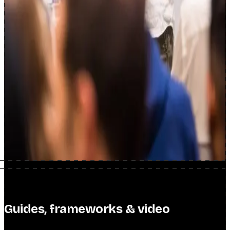
Scotiabank
SEO Consulting
Guides, frameworks & video