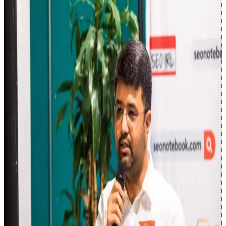
and roadmaps tied to analytics and business outcomes.
Where I share
LinkedIn
18k+
:
Enterprise SEO, strategy, and what I'm
learning at scale.
X
2.8k+
:
Building in public, coding, and side projects.
Newsletter
2k+
:
Enterprise SEO, AI Search, and workflow
automation.
YouTube
~1k
:
Scripts, GSC analysis, and automation tutorials.
GitHub
:
Code, side projects, and open-source SEO tools.
Learning & side projects
When I'm not on ArcAI, I'm building open-source tools, shipping
side projects, and exploring the frontier of AI agents—agent
harnesses, orchestration loops, multi-agent coordination, and the
infrastructure that makes them reliable. Always tinkering, always
shipping.
Want to discuss your AI search or SEO strategy?
Get in touch →
SEO IRL, Toronto Oct 2023 · View the deck →
Experience