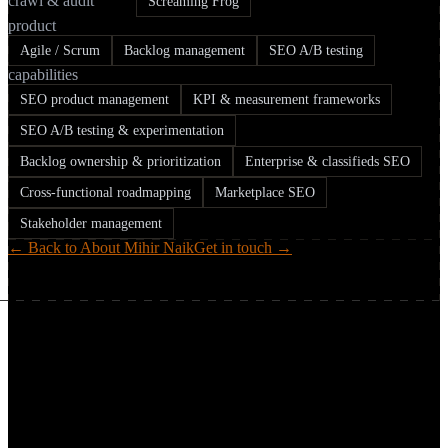
crawl & audit
Screaming Frog
product
Agile / Scrum
Backlog management
SEO A/B testing
capabilities
SEO product management
KPI & measurement frameworks
SEO A/B testing & experimentation
Backlog ownership & prioritization
Enterprise & classifieds SEO
Cross-functional roadmapping
Marketplace SEO
Stakeholder management
← Back to About Mihir Naik
Get in touch →