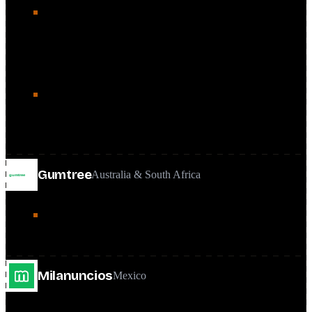
The core of the role: a 15M+ page classifieds platform at
25M+ monthly organic visits, where a 1.2% traffic gain
turned into a 0.72% ad-revenue lift and a program that paid
for itself in two months.
Set the SEO KPI framework, quarterly audit cadence, and
A/B testing practice that governed how work was chosen
and shipped.
Gumtree
Australia & South Africa
Provided SEO oversight and guidance as part of the global
team's remit alongside the Canadian focus.
Milanuncios
Mexico