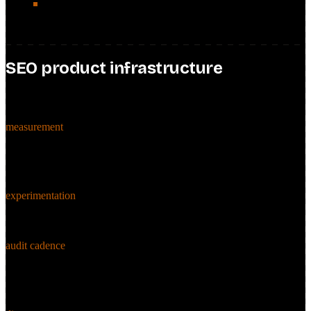
Part of the portfolio the global SEO team oversaw, sharing
frameworks and best practices across markets.
SEO product infrastructure
measurement · testing · cadence
measurement
Defined the SEO KPI and measurement framework, and built Data
Studio dashboards plus monthly performance reports that gave
stakeholders granular, decision-ready SEO insight.
experimentation
Operationalized an SEO A/B testing framework to enable unbiased
SEO product decisions and de-risk feature rollouts.
audit cadence
Instituted a quarterly SEO audit cadence to surface high-impact
optimization opportunities continuously rather than in one-off
pushes.