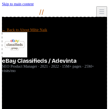
Skip to main content
Mihir
Naik
//
← Back to About Mihir Naik
eBay Classifieds / Adevinta
SEO Product Manager · 2021 - 2022 · 15M+ pages · 25M+
visits/mo
Joined the global SEO team at eBay Classifieds (which merged with
Adevinta during my time there) as SEO Product Manager, running
SEO as a product for a classifieds platform of 15M+ pages and
25M+ monthly organic visits. Primary focus was Kijiji and Kijiji
Autos in Canada, with oversight across other markets in the