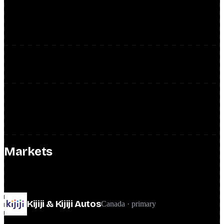
Defined the SEO KPI and measurement framework and owned the
backlog end to end: epics, user stories, tickets, prioritization, and
sprint rituals.
Unbiased decisions via A/B testing
Operationalized an SEO A/B testing framework so product and
feature decisions were validated experimentally rather than guessed.
Roadmap across the portfolio
Built and executed a structured SEO roadmap with product leads,
engineering, design, and business, focused on Kijiji while
overseeing Gumtree and Milanuncios in other markets.
Markets
global team · Canada-led
Kijiji & Kijiji Autos
Canada · primary