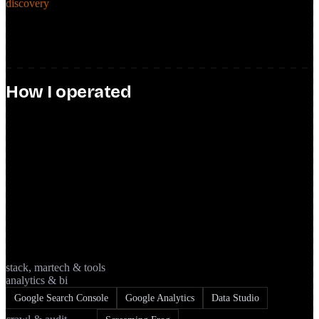
discovery
Ran discovery sessions with product and engineering to size dev
effort for SEO initiatives, and user interviews with UX to fold
qualitative insight into the roadmap.
How I operated
product · influence · team
Owned the SEO backlog like any other product surface: epics, user
stories, and tickets, prioritized and driven through sprint rituals with
product leads, engineering, design, and business. Aligned SEO
initiatives to broader business objectives and fed strategic
recommendations to the marketing team, including on SEM
performance.
stack, martech & tools
analytics & bi
Google Search Console
Google Analytics
Data Studio