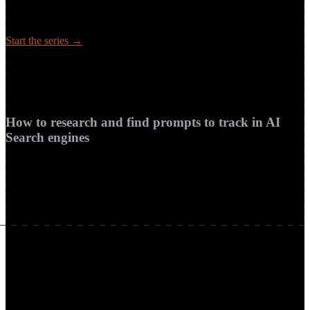
answer from memory or retrieve the live web, and the five-step
pipeline — interpret, retrieve, rank, synthesize, attribute — that turns
pages into a sourced answer.
Start the series →
Guide
How to research and find prompts to track in AI Search engines
Coming soon
How to research and find prompts to track in AI
Search engines
Practical steps to discover, cluster, and prioritize prompts your
buyers use in AI search, aligned with prompt research.
Available soon