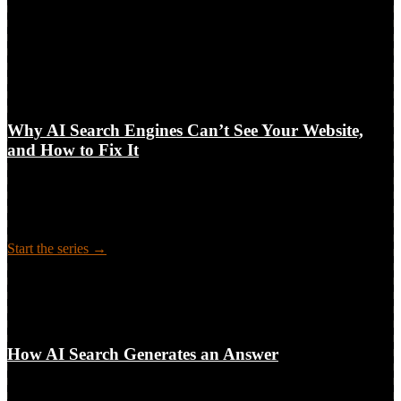
6-part series
6
technical blockers between your content and AI answers
Pillar + 5 clusters · Audit · Fixes
Why AI Search Engines Can’t See Your Website,
and How to Fix It
The technical access layer behind AI search visibility: why crawlers
like GPTBot and ClaudeBot can’t reach or read your site, what it
costs, and how to audit and fix it. A 6-part guide for leaders and
practitioners.
Start the series →
6-part series
How AI Search Generates an Answer
Long-form guide
How AI Search Generates an Answer
The machine behind every AI answer: how an engine decides to