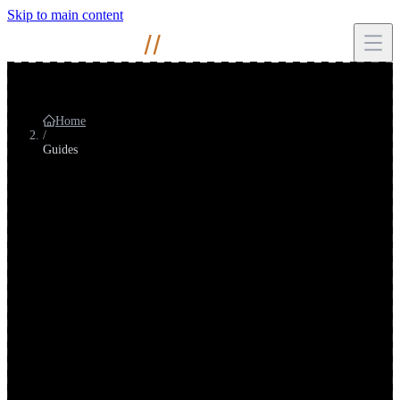
Skip to main content
Mihir
Naik
//
Home
/
Guides
Guides
Long-form SEO & AI search guides
Research-backed explainers on how search and AI search affect
teams, metrics, and strategy. Written for practitioners and leadership,
not generic marketing gloss.
Long-form guide
60%
of searches end without a click to your site
Users · SEOs · Content · Leadership