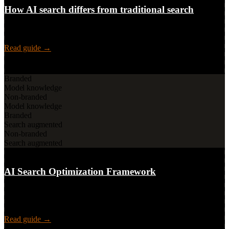
How AI search differs from traditional search
How AI search changes the game for users, SEOs, content teams,
and leadership, visibility, metrics, and strategy by stakeholder.
Read guide →
Framework
Branded
Model knowledge
Non-branded
Model knowledge
Branded
Search augmented
Non-branded
Search augmented
4 playbooks · Measurement · Cadence
AI Search Optimization Framework
A methodology for SEO teams: visibility and narrative control in AI
search answers, prompts, topics, funnel stages, a 2×2 model, and
playbooks.
Read guide →