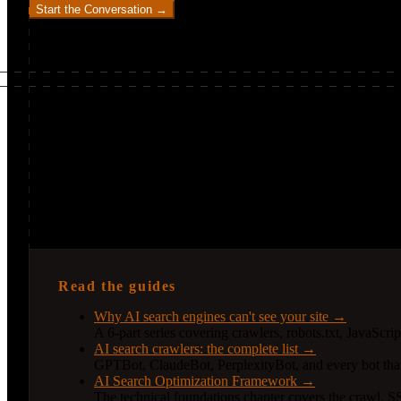
Start the Conversation →
Continue exploring
How I can help you go deeper
Technical SEO is the foundation everything else builds on. AI sea
the technical detail to understand the levers.
Read the guides
Why AI search engines can't see your site →
A 6-part series covering crawlers, robots.txt, JavaScri
AI search crawlers: the complete list →
GPTBot, ClaudeBot, PerplexityBot, and every bot that
AI Search Optimization Framework →
The technical foundations chapter covers the crawl, SS