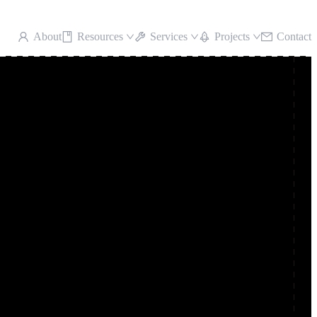
About
Resources
Services
Projects
Contact