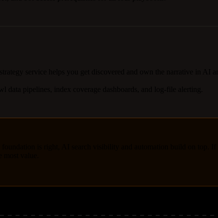
 strategy service helps you get discovered and own the narrative in AI 
l data pipelines, index coverage dashboards, and log-file alerting.
 foundation is right, AI search visibility and automation build on top. If
he most value.