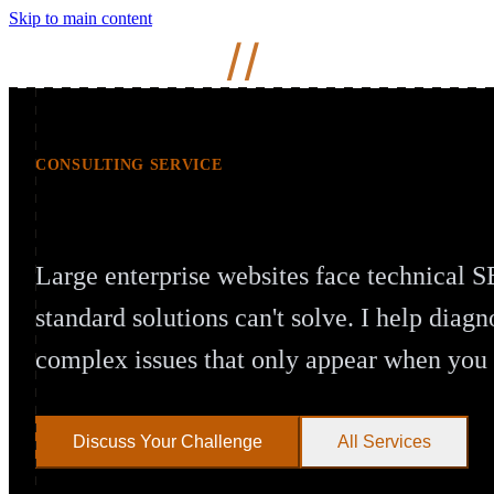
Skip to main content
Mihir
Naik
//
CONSULTING SERVICE
Enterprise Technical SEO at Scale
Large enterprise websites face technical S
standard solutions can't solve. I help diagn
complex issues that only appear when yo
Discuss Your Challenge
All Services