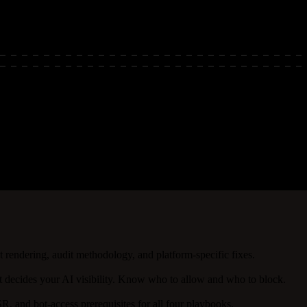
rch visibility depends on crawlable, indexable content. Automation tur
pt rendering, audit methodology, and platform-specific fixes.
 decides your AI visibility. Know who to allow and who to block.
R, and bot-access prerequisites for all four playbooks.