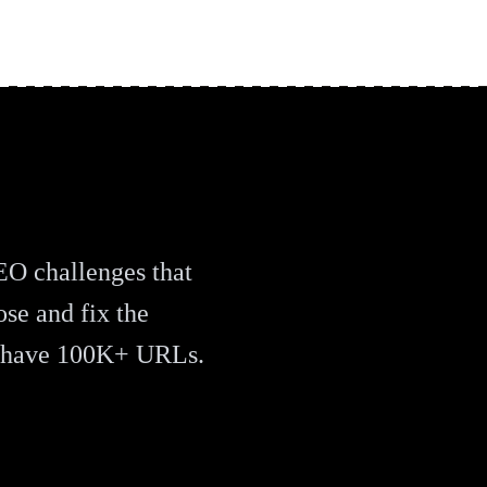
EO challenges that
ose and fix the
u have 100K+ URLs.