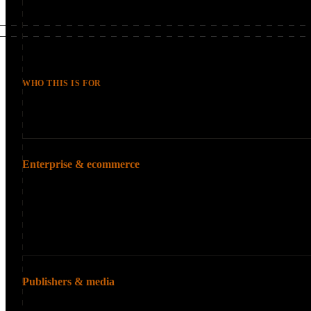
WHO THIS IS FOR
Typical Clients
Enterprise & ecommerce
Large organizations whe
Fortune 500 comp
Large ecommerce 
Multi-brand orga
Publishers & media
High-volume content ope
Major publishers