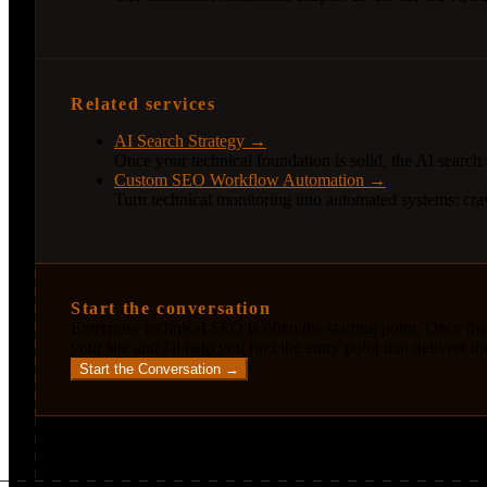
Related services
AI Search Strategy →
Once your technical foundation is solid, the AI search
Custom SEO Workflow Automation →
Turn technical monitoring into automated systems: craw
Start the conversation
Enterprise technical SEO is often the starting point. Once the
your site and I'll help you find the entry point that delivers t
Start the Conversation →