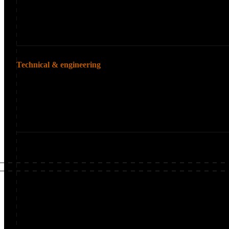
Media sites with
Content-heavy si
Technical & engineering
Teams that own technica
Technical SEO te
Engineering team
Teams leading mi
Enterprise-Scale Technical Challenges