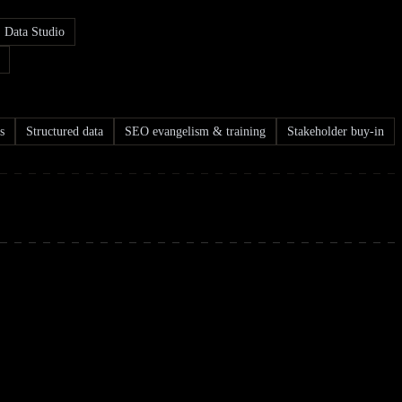
Data Studio
s
Structured data
SEO evangelism & training
Stakeholder buy-in