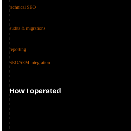
technical SEO
Implemented advanced technical enhancements, including meta tag 
(FAQ schema, table of contents, hreflang), for better indexation and
audits & migrations
Delivered 8 full-scale SEO audits and led SEO-first migrations acr
roadmap.
reporting
Built SEO reporting frameworks on Data Studio dashboards, giving
SEO/SEM integration
Unified organic and paid strategy for Scotia iTrade, using data-
cost.
How I operated
Operated as the SEO function for a large, regulated bank: evangeli
running 10+ enablement sessions, then partnering with dev, design
product roadmaps and align it with business objectives.