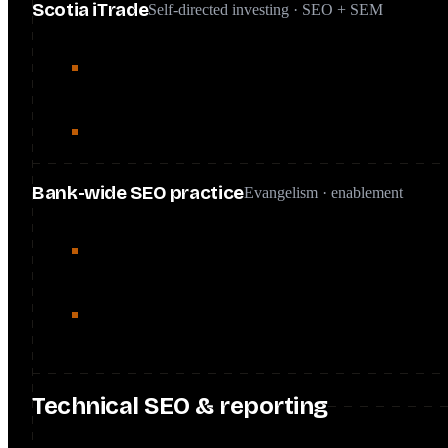
Scotia iTrade
Self-directed investing · SEO + SEM
Ran an integrated SEO and SEM strategy on a $9M annual
cutting CAC 15%.
Technical and content optimization drove a 347% YoY incr
Bank-wide SEO practice
Evangelism · enablement
Secured leadership buy-in and ran 10+ training sessions f
product roadmaps.
Executed SEO-driven content strategies through three con
rankings and organic traffic.
Technical SEO & reporting