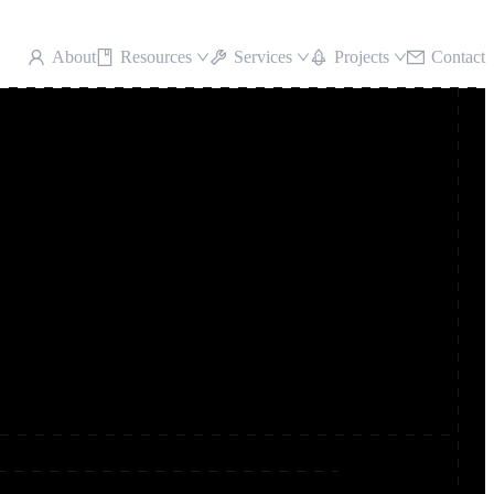
About
Resources
Services
Projects
Contact
5 marquee results