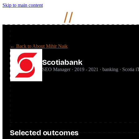
Skip to main content
Mihir
Naik
//
← Back to About Mihir Naik
Scotiabank
SEO Manager · 2019 - 2021 · banking · Scotia i
Joined Scotiabank as SEO Manager to establish SEO inside a large
ground up, embedding it into product roadmaps, and running an i
Financial services is a YMYL space with a high compliance and E
SEO with the stakeholder buy-in needed to get changes shipped ac
Selected outcomes