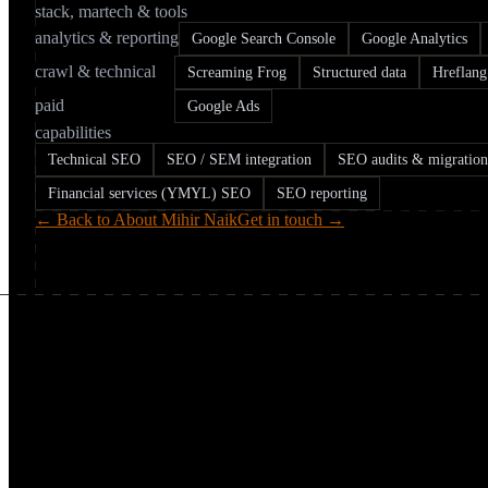
stack, martech & tools
analytics & reporting
Google Search Console
Google Analytics
crawl & technical
Screaming Frog
Structured data
Hreflang
paid
Google Ads
capabilities
Technical SEO
SEO / SEM integration
SEO audits & migration
Financial services (YMYL) SEO
SEO reporting
← Back to About Mihir Naik
Get in touch →