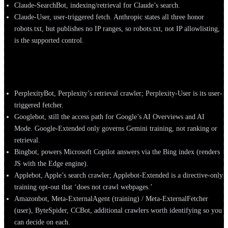
Claude-SearchBot, indexing/retrieval for Claude’s search.
Claude-User, user-triggered fetch. Anthropic states all three honor
robots.txt, but publishes no IP ranges, so robots.txt, not IP allowlisting,
is the supported control.
Perplexity, Google, Microsoft, Apple & others
PerplexityBot, Perplexity’s retrieval crawler; Perplexity-User is its user-
triggered fetcher.
Googlebot, still the access path for Google’s AI Overviews and AI
Mode. Google-Extended only governs Gemini training, not ranking or
retrieval.
Bingbot, powers Microsoft Copilot answers via the Bing index (renders
JS with the Edge engine).
Applebot, Apple’s search crawler; Applebot-Extended is a directive-only
training opt-out that ‘does not crawl webpages.’
Amazonbot, Meta-ExternalAgent (training) / Meta-ExternalFetcher
(user), ByteSpider, CCBot, additional crawlers worth identifying so you
can decide on each.