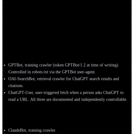
A working roster of the agents most likely to show up in your logs,
grouped by operator. User-agent tokens and IP ranges change often,
confirm the current values against each operator’s official docs
before writing rules.
OpenAI
GPTBot, training crawler (token GPTBot/1.2 at time of writing).
Controlled in robots.txt via the GPTBot user-agent.
OAI-SearchBot, retrieval crawler for ChatGPT search results and
citations.
ChatGPT-User, user-triggered fetch when a person asks ChatGPT to
read a URL. All three are documented and independently controllable.
Anthropic
ClaudeBot, training crawler.