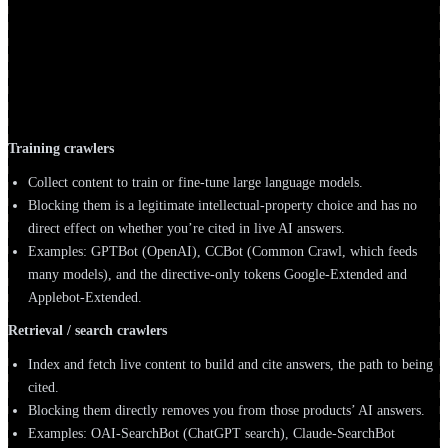
What's the difference between training,
retrieval, and user-triggered AI crawlers?
Every AI crawler is doing one of three jobs. Telling them apart is the
most important thing on this page.
Training crawlers
Collect content to train or fine-tune large language models.
Blocking them is a legitimate intellectual-property choice and has no
direct effect on whether you’re cited in live AI answers.
Examples: GPTBot (OpenAI), CCBot (Common Crawl, which feeds
many models), and the directive-only tokens Google-Extended and
Applebot-Extended.
Retrieval / search crawlers
Index and fetch live content to build and cite answers, the path to being
cited.
Blocking them directly removes you from those products’ AI answers.
Examples: OAI-SearchBot (ChatGPT search), Claude-SearchBot