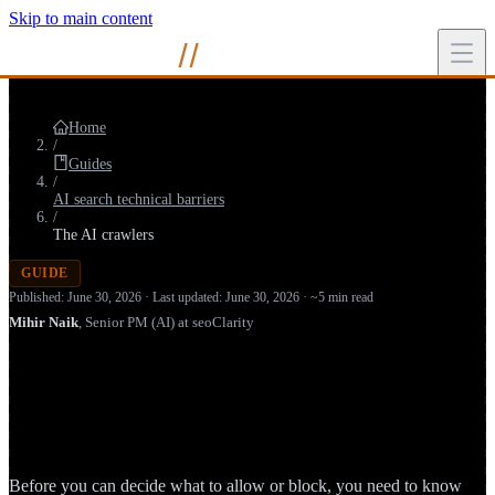
Skip to main content
Mihir
Naik
//
Home
/
Guides
/
AI search technical barriers
/
The AI crawlers
GUIDE
Published: June 30, 2026 · Last updated: June 30, 2026 · ~5 min read
Mihir Naik
,
Senior PM (AI) at seoClarity
AI Search Crawlers: GPTBot,
ClaudeBot, PerplexityBot & the Bots
Reading Your Site
Before you can decide what to allow or block, you need to know