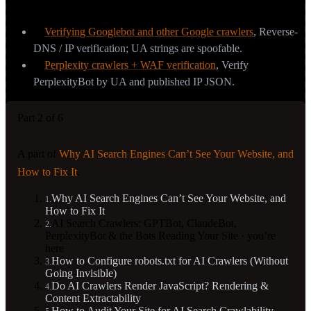
Sources & further reading
Verifying Googlebot and other Google crawlers
,
Reverse-
DNS / IP verification; UA strings are spoofable.
Perplexity crawlers + WAF verification
,
Verify
PerplexityBot by UA and published IP JSON.
Part 2 of 6
A part of
Why AI Search Engines Can’t See Your Website, and
How to Fix It
.
Why AI Search Engines Can’t See Your Website, and
1
.
How to Fix It
AI Search Crawlers: GPTBot, ClaudeBot,
2
.
PerplexityBot & the Bots Reading Your Site
· you’re
here
How to Configure robots.txt for AI Crawlers (Without
3
.
Going Invisible)
Do AI Crawlers Render JavaScript? Rendering &
4
.
Content Extractability
How to Audit Your Site for AI Search Crawlability