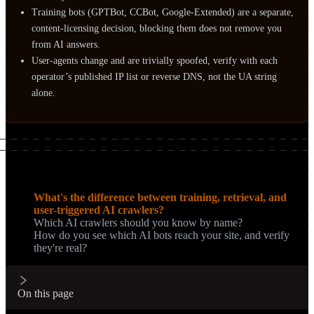
Training bots (GPTBot, CCBot, Google-Extended) are a separate,
content-licensing decision, blocking them does not remove you
from AI answers.
User-agents change and are trivially spoofed, verify with each
operator’s published IP list or reverse DNS, not the UA string
alone.
On this page
What's the difference between training, retrieval, and
user-triggered AI crawlers?
Which AI crawlers should you know by name?
How do you see which AI bots reach your site, and verify
they're real?
On this page