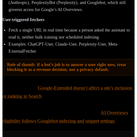
(Anthropic), PerplexityBot (Perplexity), and Googlebot, which still
governs access for Google’s AI Overviews.
User-triggered fetchers
Fetch a single URL in real time because a person asked the assistant to
read it, neither bulk training nor scheduled indexing.
Examples: ChatGPT-User, Claude-User, Perplexity-User, Meta-
ExternalFetcher.
Rule of thumb: if a bot’s job is to answer a user right now, treat
blocking it as a revenue decision, not a privacy default.
Google is the cleanest illustration of why the distinction matters.
Google states that
Google-Extended doesn’t affect a site’s inclusion
or ranking in Search
, it only opts your content out of Gemini/Vertex
training. The corollary catches teams out: you can’t opt out of in-
Search AI Overviews via Google-Extended either;
AI Overviews
eligibility follows Googlebot indexing and snippet settings
.