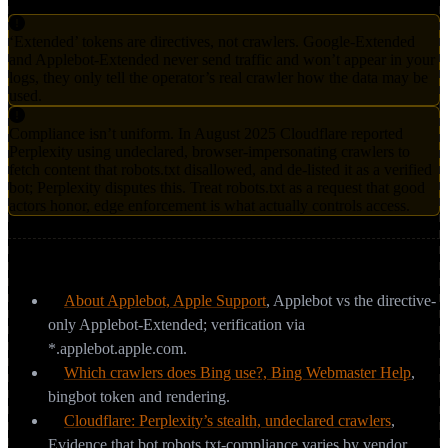
‘Extended’ tokens are directives, not crawlers. Google-Extended
and Applebot-Extended never send traffic and won’t appear in your
logs, they only tell the operator’s real crawler how the data may be
used.
Compliance isn’t uniform. In August 2025 Cloudflare reported
Perplexity using undeclared, browser-impersonating crawlers to
fetch content that robots.txt disallowed, and de-listed it as a verified
bot; Perplexity disputes this. Treat robots.txt as a request that good
actors honor, edge enforcement is what actually controls access.
Sources & further reading
About Applebot, Apple Support
,
Applebot vs the directive-
only Applebot-Extended; verification via
*.applebot.apple.com.
Which crawlers does Bing use?, Bing Webmaster Help
,
bingbot token and rendering.
Cloudflare: Perplexity’s stealth, undeclared crawlers
,
Evidence that bot robots.txt-compliance varies by vendor.