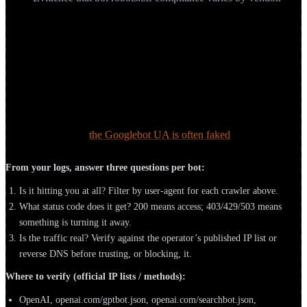
How do you see which AI bots reach your
site, and verify they're real?
The roster above is theory until you check your own logs. Your
server or CDN access logs are the ground truth for who’s crawling
and what they receive. But a user-agent string is trivially spoofed,
Google itself notes
the Googlebot UA is often faked
, so identity has
to be verified by IP or reverse DNS.
From your logs, answer three questions per bot:
Is it hitting you at all? Filter by user-agent for each crawler above.
What status code does it get? 200 means access; 403/429/503 means
something is turning it away.
Is the traffic real? Verify against the operator’s published IP list or
reverse DNS before trusting, or blocking, it.
Where to verify (official IP lists / methods):
OpenAI, openai.com/gptbot.json, openai.com/searchbot.json,