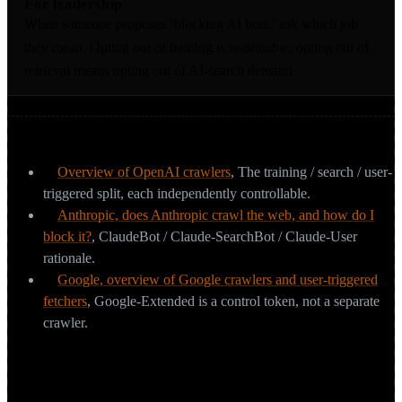
For leadership
When someone proposes ‘blocking AI bots,’ ask which job
they mean. Opting out of training is reasonable; opting out of
retrieval means opting out of AI-search demand.
Sources & further reading
Overview of OpenAI crawlers
,
The training / search / user-
triggered split, each independently controllable.
Anthropic, does Anthropic crawl the web, and how do I
block it?
,
ClaudeBot / Claude-SearchBot / Claude-User
rationale.
Google, overview of Google crawlers and user-triggered
fetchers
,
Google-Extended is a control token, not a separate
crawler.
Which AI crawlers should you know by
name?