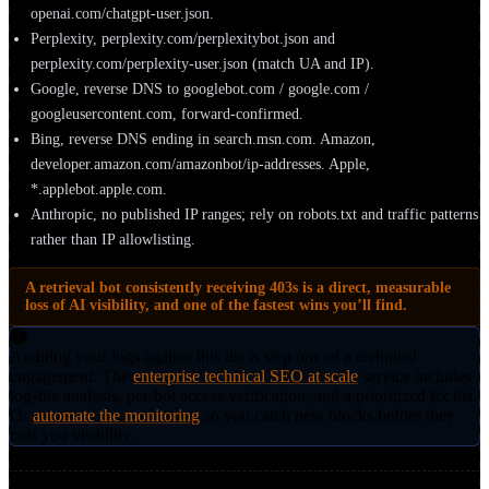
openai.com/chatgpt-user.json.
Perplexity, perplexity.com/perplexitybot.json and
perplexity.com/perplexity-user.json (match UA and IP).
Google, reverse DNS to googlebot.com / google.com /
googleusercontent.com, forward-confirmed.
Bing, reverse DNS ending in search.msn.com. Amazon,
developer.amazon.com/amazonbot/ip-addresses. Apple,
*.applebot.apple.com.
Anthropic, no published IP ranges; rely on robots.txt and traffic patterns
rather than IP allowlisting.
A retrieval bot consistently receiving 403s is a direct, measurable
loss of AI visibility, and one of the fastest wins you’ll find.
Auditing your logs against this list is step one of a technical
engagement. The
enterprise technical SEO at scale
service includes
log-file analysis, per-bot access verification, and a prioritized fix list.
Or
automate the monitoring
so you catch new blocks before they
cost you visibility.