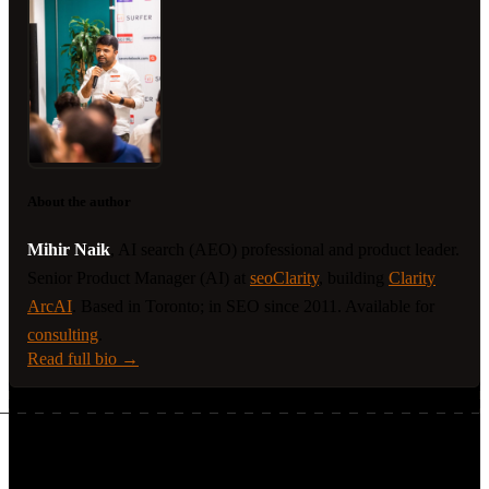
About the author
Mihir Naik
, AI search (AEO) professional and product leader.
Senior Product Manager (AI) at
seoClarity
, building
Clarity
ArcAI
. Based in Toronto; in SEO since 2011. Available for
consulting
.
Read full bio →