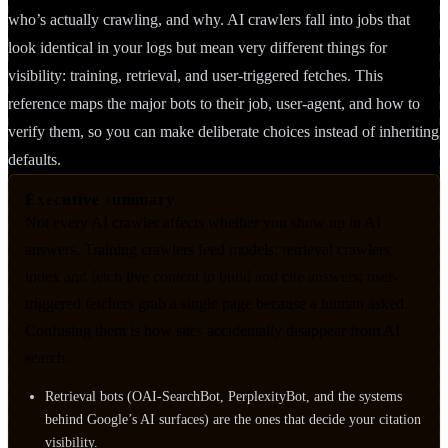
who’s actually crawling, and why. AI crawlers fall into jobs that
look identical in your logs but mean very different things for
visibility: training, retrieval, and user-triggered fetches. This
reference maps the major bots to their job, user-agent, and how to
verify them, so you can make deliberate choices instead of inheriting
defaults.
Executive summary
Not every AI crawler affects whether you show up in AI
answers. Training crawlers feed models; retrieval crawlers
index and fetch live content to build and cite answers; user-
triggered fetchers grab a single page because a human asked.
Confusing them is how sites accidentally disappear from AI
search.
Retrieval bots (OAI-SearchBot, PerplexityBot, and the systems
behind Google’s AI surfaces) are the ones that decide your citation
visibility.