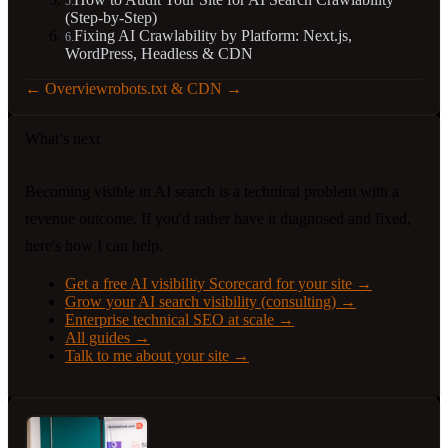
5
.
(Step-by-Step)
Fixing AI Crawlability by Platform: Next.js,
6
.
WordPress, Headless & CDN
←
Overview
robots.txt & CDN
→
What’s next
Becoming visible in AI search is a technical problem with a
revenue outcome. If you'd rather have it diagnosed and fixed,
here's how I can help.
Get a free AI visibility Scorecard for your site
→
Grow your AI search visibility (consulting)
→
Enterprise technical SEO at scale
→
All guides
→
Talk to me about your site
→