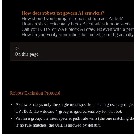
On this page
How does robots.txt govern AI crawlers?
How should you configure robots.txt for each AI bot?
How do sites accidentally block AI crawlers in robots.txt?
Can your CDN or WAF block AI crawlers even with a perfec
How do you verify your robots.txt and edge config actuall
On this page
How does robots.txt govern AI crawlers
robots.txt lives at the root of your domain and lists rules grouped 
Robots Exclusion Protocol
. Two rules from that spec surprise pe
A crawler obeys only the single most specific matching user-agent gro
GPTBot), the wildcard * group is ignored entirely for that bot.
Within a group, the most specific path rule wins (the one matching the
If no rule matches, the URL is allowed by default.