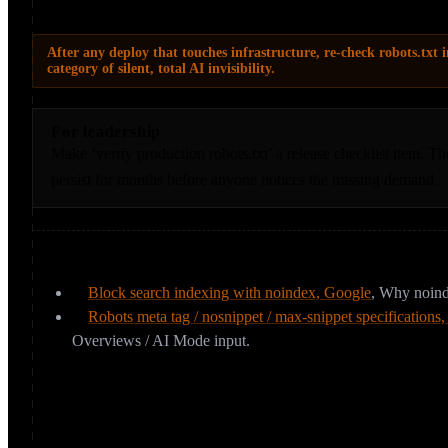
AI answers.
After any deploy that touches infrastructure, re-check robots.txt i
category of silent, total AI invisibility.
For leadership
Make ‘verify production robots.txt’ a release checklist item. Th
persist for months before anyone notices the missing demand.
Sources & further reading
Block search indexing with noindex, Google
,
Why noinde
Robots meta tag / nosnippet / max-snippet specifications
Overviews / AI Mode input.
Can your CDN or WAF block AI crawlers 
You can have a flawless robots.txt and still be invisible. CDNs and