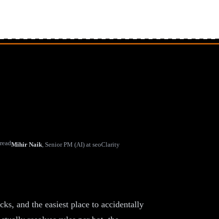
 read
Mihir Naik
,
Senior PM (AI) at seoClarity
 Crawlers (Without Going
cks, and the easiest place to accidentally