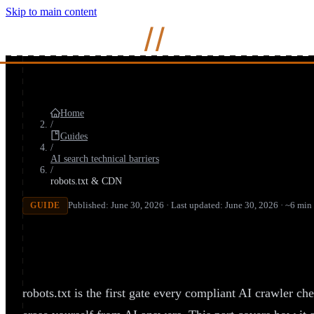
Skip to main content
Mihir
Naik
//
Home
/
Guides
/
AI search technical barriers
/
robots.txt & CDN
Published: June 30, 2026 · Last updated: June 30, 2026 · ~6 min
GUIDE
How to Configure robots.txt for AI
Invisible)
robots.txt is the first gate every compliant AI crawler che