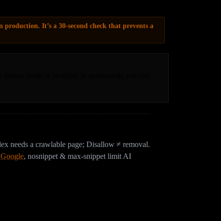
n production. It’s a 30-second check that prevents a
e failure mode is invisible in dashboards and can
x needs a crawlable page; Disallow ≠ removal.
, Google
,
nosnippet & max-snippet limit AI
even with a perfect robots.txt?
 web application firewalls sit in front of your