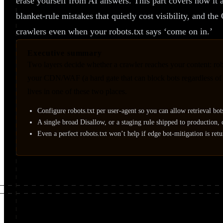
erase yourself from AI answers. This part covers how it ac
blanket-rule mistakes that quietly cost visibility, and t
crawlers even when your robots.txt says ‘come on in.’
Executive summary
Two layers decide whether a crawler reaches your content: rob
your CDN/WAF (a hard gate that can block bots regardless of ro
lives in one of these two places.
Configure robots.txt per user-agent so you can allow retrieval bot
A single broad Disallow, or a staging rule shipped to production
Even a perfect robots.txt won’t help if edge bot-mitigation is ret