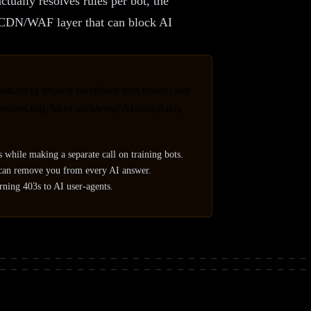
tually resolves rules per bot, the
he CDN/WAF layer that can block AI
ots.txt (a request compliant bots honor) and
bots.txt). Most accidental AI-invisibility
s while making a separate call on training bots.
, can remove you from every AI answer.
urning 403s to AI user-agents.