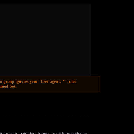
n group ignores your `User-agent: *` rules
named bot.
ccess control. Compliant bots honor it; bad actors
d: group matching, longest-match precedence,