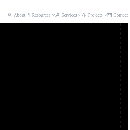
About
Resources
Services
Projects
Contact