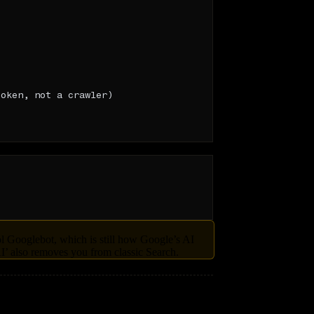
oken, not a crawler)

ol Googlebot, which is still how Google’s AI
’ also removes you from classic Search.