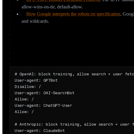
allow-wins-on-tie, default-allow.
How Google interprets the robots.txt specification
,
Googl
and wildcards.
How should you configure robots.txt for
Because training and retrieval are different decisions, your robots
deliberate postures:
Opt out of training, stay visible in AI answers
# OpenAI: block training, allow search + user fetc
User-agent: GPTBot

Disallow: /

User-agent: OAI-SearchBot

Allow: /

User-agent: ChatGPT-User

Allow: /

# Anthropic: block training, allow search + user f
User-agent: ClaudeBot
