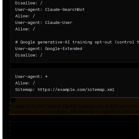
Disallow: /

User-agent: Claude-SearchBot

Allow: /

User-agent: Claude-User

Allow: /

# Google generative-AI training opt-out (control t
User-agent: Google-Extended

Disallow: /
Fully open (maximize AI visibility)
User-agent: *

Allow: /

Sitemap: https://example.com/sitemap.xml
Google-Extended controls Gemini training only, it does not contr
Overviews access your pages. Disallowing Googlebot to ‘block AI
Sources & further reading