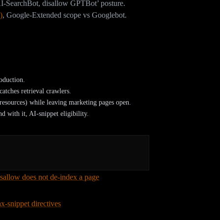
I-SearchBot, disallow GPTBot’ posture.
)
,
Google-Extended scope vs Googlebot.
ers in robots.txt?
al suspects:
oduction.
catches retrieval crawlers.
 /resources) while leaving marketing pages open.
 with it, AI-snippet eligibility.
isallow does not de-index a page
, Google can
where, and worse, if you Disallow a page Google
x-snippet directives
also limit whether content
ant snippet control can quietly remove you from