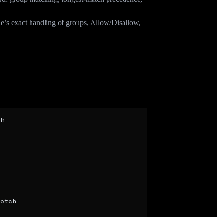
e’s exact handling of groups, Allow/Disallow,
 each AI bot?
.txt should treat them differently. Three common,
h

etch
