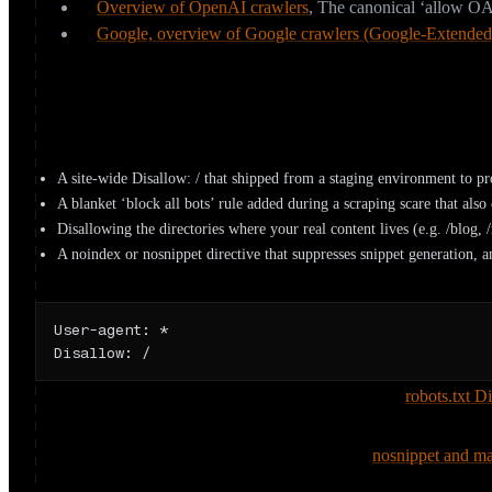
Overview of OpenAI crawlers
,
The canonical ‘allow OA
Google, overview of Google crawlers (Google-Extended
How do sites accidentally block AI crawl
Most lost AI visibility isn’t a policy choice, it’s a leftover. The usu
A site-wide Disallow: / that shipped from a staging environment to pr
A blanket ‘block all bots’ rule added during a scraping scare that also 
Disallowing the directories where your real content lives (e.g. /blog,
A noindex or nosnippet directive that suppresses snippet generation, and
The most expensive two lines on the web
User-agent: *

Disallow: /
Two directive traps worth calling out explicitly. First,
robots.txt D
still list a disallowed URL (without a snippet) if it’s linked else
can never see a noindex on it. Second, Google’s
nosnippet and ma
can be used as input for AI Overviews and AI Mode, so a well-me