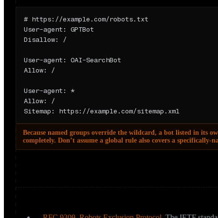
Anatomy
# https://example.com/robots.txt

User-agent: GPTBot

Disallow: /

User-agent: OAI-SearchBot

Allow: /

User-agent: *

Allow: /

Sitemap: https://example.com/sitemap.xml
Because named groups override the wildcard, a bot listed in its ow
completely. Don’t assume a global rule also covers a specifically-
One more crucial limit: robots.txt is a published preference, not a
ignore it. It also isn’t a de-indexing tool (see below).
Sources & further reading
RFC 9309, Robots Exclusion Protocol
,
The IETF standar